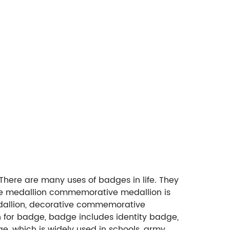
ere are many uses of badges in life. They
tive medallion commemorative medallion is
dallion, decorative commemorative
on for badge, badge includes identity badge,
, which is widely used in schools, army,