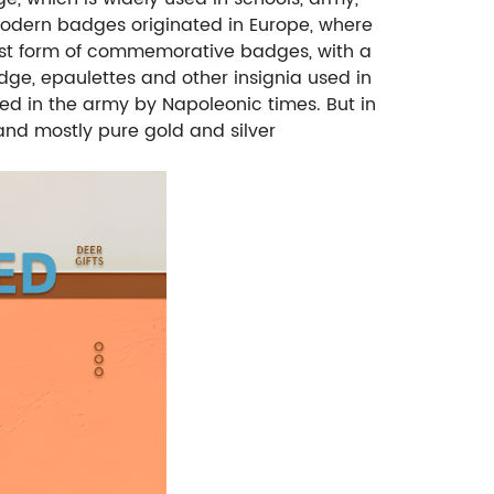
Modern badges originated in Europe, where
st form of commemorative badges, with a
adge, epaulettes and other insignia used in
d in the army by Napoleonic times. But in
and mostly pure gold and silver