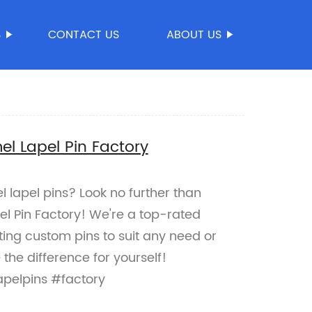
S
CONTACT US
ABOUT US
l Lapel Pin Factory
 lapel pins? Look no further than
 Pin Factory! We're a top-rated
ating custom pins to suit any need or
the difference for yourself!
pelpins #factory