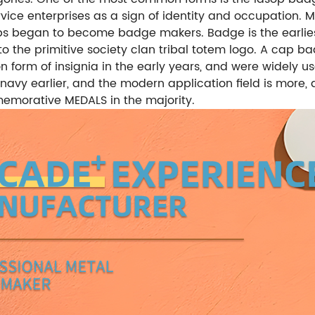
ice enterprises as a sign of identity and occupation. 
ps began to become badge makers. Badge is the earlie
to the primitive society clan tribal totem logo. A cap b
rm of insignia in the early years, and were widely use
avy earlier, and the modern application field is more, 
morative MEDALS in the majority.