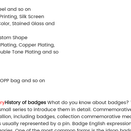
Steel and so on
rinting, Silk Screen
Color, Stained Glass and
ustom Shape
 Plating, Copper Plating,
Double Tone Plating and so
 OPP bag and so on
ry
History of badges
What do you know about badges? Th
e a small series to introduce them in detail. Commemora
lion, including badges, collection commemorative me
 is usually represented by a pin. Badge English expressi
ries. One of the most common forms is the idsop badge