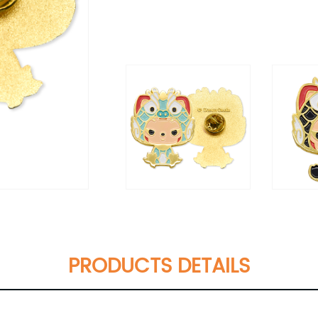
PRODUCTS DETAILS