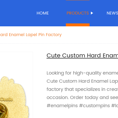
HOME
PRODUCTS
NEW
ard Enamel Lapel Pin Factory
Cute Custom Hard Ename
Looking for high-quality enamel
Cute Custom Hard Enamel Lapel
factory that specializes in cre
occasion. Order today and see 
#enamelpins #custompins #la