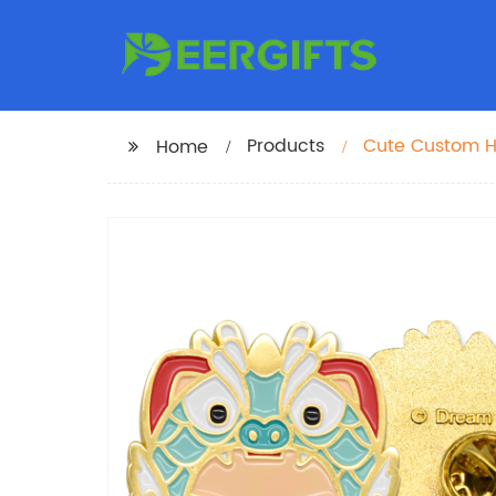
Products
Cute Custom H
Home