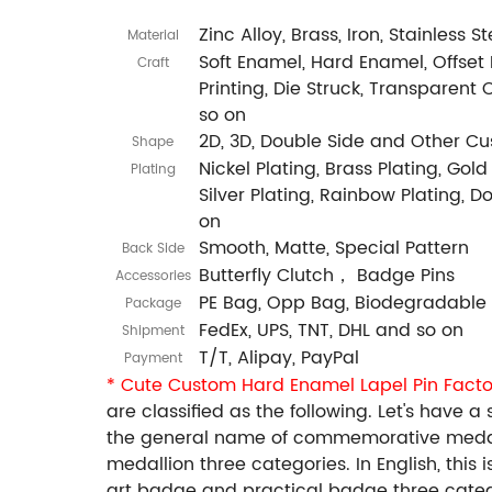
Zinc Alloy, Brass, Iron, Stainless 
Material
Soft Enamel, Hard Enamel, Offset P
Craft
Printing, Die Struck, Transparent 
so on
2D, 3D, Double Side and Other C
Shape
Nickel Plating, Brass Plating, Gold
Plating
Silver Plating, Rainbow Plating, 
on
Smooth, Matte, Special Pattern
Back Side
Butterfly Clutch， Badge Pins
Accessories
PE Bag, Opp Bag, Biodegradable
Package
FedEx, UPS, TNT, DHL and so on
Shipment
T/T, Alipay, PayPal
Payment
* Cute Custom Hard Enamel Lapel Pin Facto
are classified as the following. Let's hav
the general name of commemorative medal
medallion three categories. In English, this
art badge and practical badge three catego