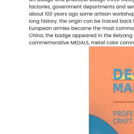
factories, government departments and serv
about 100 years ago some artisan worksho
long history, the origin can be traced back 
European armies became the most common fo
China, the badge appeared in the Beiyang n
commemorative MEDALS, metal color comme