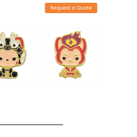
Request a Quote