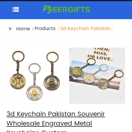
Products
3d Keychain Pakistan
Home
Souvenir Wholesale
Engraved Metal
Keychains Custom
3d Keychain Pakistan Souvenir
Wholesale Engraved Metal