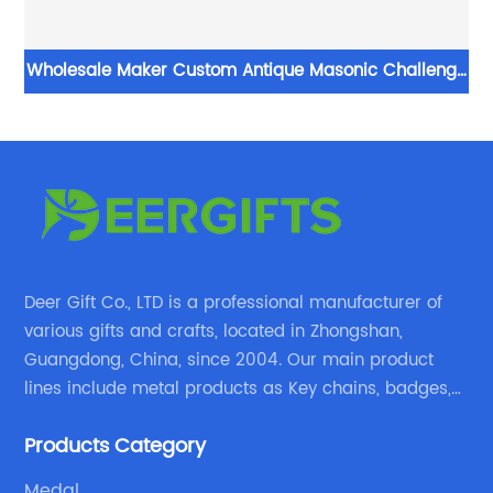
 No
Wholesale Maker Custom Antique Masonic Challenge
Military Coin
Deer Gift Co., LTD is a professional manufacturer of
various gifts and crafts, located in Zhongshan,
Guangdong, China, since 2004. Our main product
lines include metal products as Key chains, badges,
emblems, medals, coins, lapel pins, and fabric
Products Category
products etc.
Medal