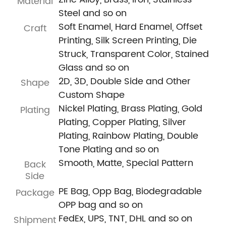
Material
Steel and so on
Soft Enamel, Hard Enamel, Offset
Craft
Printing, Silk Screen Printing, Die
Struck, Transparent Color, Stained
Glass and so on
2D, 3D, Double Side and Other
Shape
Custom Shape
Nickel Plating, Brass Plating, Gold
Plating
Plating, Copper Plating, Silver
Plating, Rainbow Plating, Double
Tone Plating and so on
Smooth, Matte, Special Pattern
Back
Side
PE Bag, Opp Bag, Biodegradable
Package
OPP bag and so on
FedEx, UPS, TNT, DHL and so on
Shipment