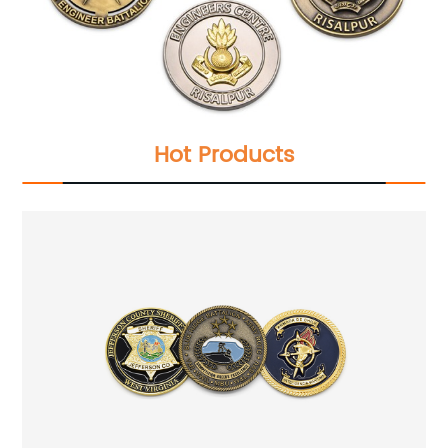
Hot Products