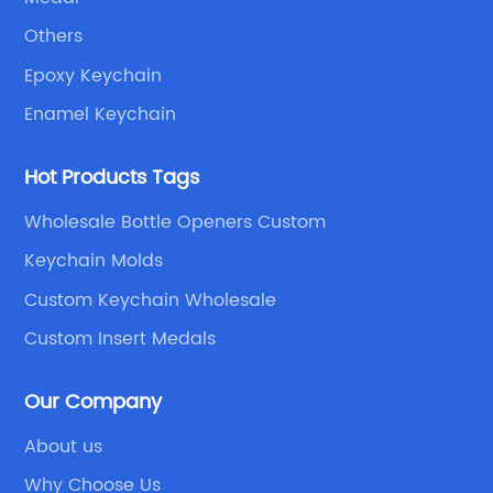
Others
Epoxy Keychain
Enamel Keychain
Hot Products Tags
Wholesale Bottle Openers Custom
Keychain Molds
Custom Keychain Wholesale
Custom Insert Medals
Our Company
About us
Why Choose Us