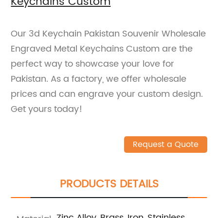
Keychains Custom
Our 3d Keychain Pakistan Souvenir Wholesale
Engraved Metal Keychains Custom are the
perfect way to showcase your love for
Pakistan. As a factory, we offer wholesale
prices and can engrave your custom design.
Get yours today!
Request a Quote
PRODUCTS DETAILS
Zinc Alloy, Brass, Iron, Stainless