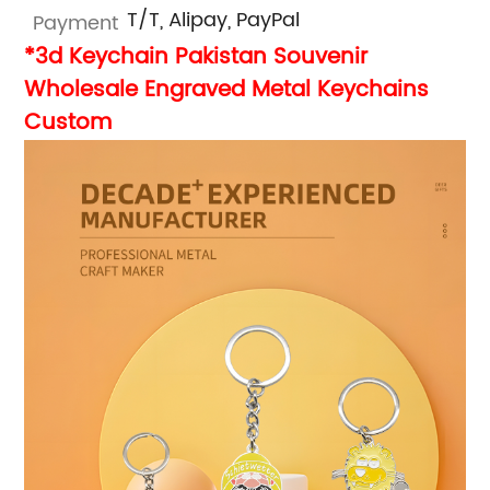
T/T, Alipay, PayPal
Payment
*3d Keychain Pakistan Souvenir
Wholesale Engraved Metal Keychains
Custom