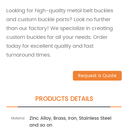
Looking for high-quality metal belt buckles
and custom buckle parts? Look no further
than our factory! We specialize in creating
custom buckles for all your needs. Order
today for excellent quality and fast
turnaround times.
Request a Quote
PRODUCTS DETAILS
Zinc Alloy, Brass, Iron, Stainless Steel
Material
and so on