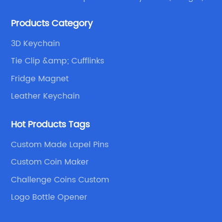
emblems, medals, coins, lapel pins, and fabric
Products Category
products etc.
3D Keychain
Tie Clip &amp; Cufflinks
Fridge Magnet
Leather Keychain
Hot Products Tags
Custom Made Lapel Pins
Custom Coin Maker
Challenge Coins Custom
Logo Bottle Opener