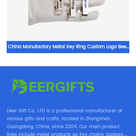
le
China Manufactory Metal Key Ring Custom Logo Beer
Bottle Opener Engraved Keychain
Deer Gift Co., LTD is a professional manufacturer of
various gifts and crafts, located in Zhongshan,
Guangdong, China, since 2004. Our main product
lines include metal products as Key chains, badges,