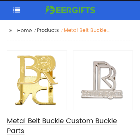
Products
Metal Belt Buckle
Home
Custom Buckle Parts
Metal Belt Buckle Custom Buckle
Parts