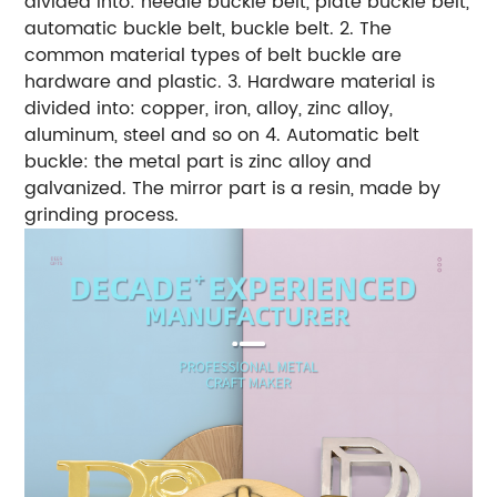
divided into: needle buckle belt, plate buckle belt,
automatic buckle belt, buckle belt. 2. The
common material types of belt buckle are
hardware and plastic. 3. Hardware material is
divided into: copper, iron, alloy, zinc alloy,
aluminum, steel and so on 4. Automatic belt
buckle: the metal part is zinc alloy and
galvanized. The mirror part is a resin, made by
grinding process.