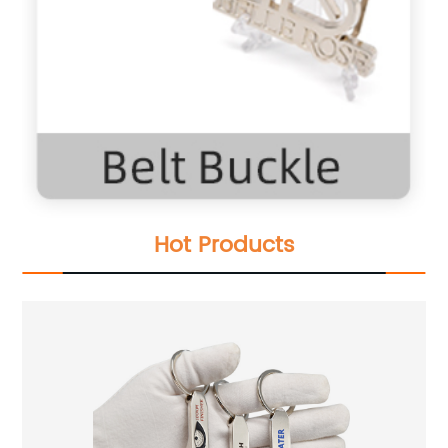
Hot Products