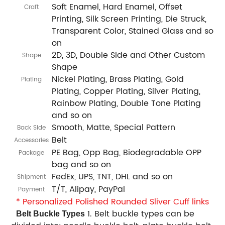
Soft Enamel, Hard Enamel, Offset
Craft
Printing, Silk Screen Printing, Die Struck,
Transparent Color, Stained Glass and so
on
2D, 3D, Double Side and Other Custom
Shape
Shape
Nickel Plating, Brass Plating, Gold
Plating
Plating, Copper Plating, Silver Plating,
Rainbow Plating, Double Tone Plating
and so on
Smooth, Matte, Special Pattern
Back Side
Belt
Accessories
PE Bag, Opp Bag, Biodegradable OPP
Package
bag and so on
FedEx, UPS, TNT, DHL and so on
Shipment
T/T, Alipay, PayPal
Payment
* Personalized Polished Rounded Sliver Cuff links
1. Belt buckle types can be
Belt Buckle Types