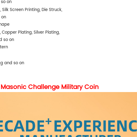
d so on
 Silk Screen Printing, Die Struck,
 on
Shape
, Copper Plating, Silver Plating,
d so on
tern
ag and so on
Masonic Challenge Military Coin