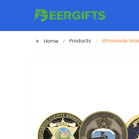
Products
Wholesale Mak
Home