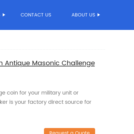
S
CONTACT US
ABOUT US
 Antique Masonic Challenge
e coin for your military unit or
 is your factory direct source for
Request a Quote