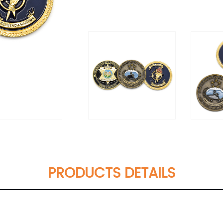
PRODUCTS DETAILS