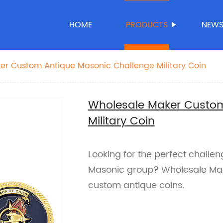
HOME
PRODUCTS
NEW
er Custom Antique Masonic Challenge Military Coin
Wholesale Maker Custom
Military Coin
Looking for the perfect challeng
Masonic group? Wholesale Maker
custom antique coins.