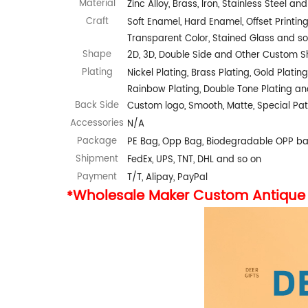
Material
Zinc Alloy, Brass, Iron, Stainless Steel an
Craft
Soft Enamel, Hard Enamel, Offset Printing,
Transparent Color, Stained Glass and so
Shape
2D, 3D, Double Side and Other Custom 
Plating
Nickel Plating, Brass Plating, Gold Plating
Rainbow Plating, Double Tone Plating an
Back Side
Custom logo, Smooth, Matte, Special Pat
Accessories
N/A
Package
PE Bag, Opp Bag, Biodegradable OPP b
Shipment
FedEx, UPS, TNT, DHL and so on
Payment
T/T, Alipay, PayPal
Wholesale Maker Custom Antique 
*