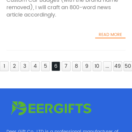
Custom Car Badges (with the brand name
removed), I will craft an 800-word news
article accordingly.
READ MORE
1
2
3
4
5
6
7
8
9
10
...
49
50
Deer Gift Co., LTD is a professional manufacturer of