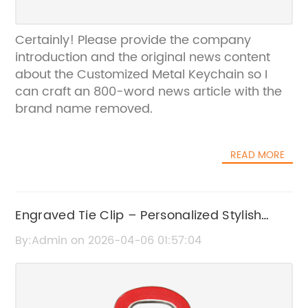
Certainly! Please provide the company
introduction and the original news content
about the Customized Metal Keychain so I
can craft an 800-word news article with the
brand name removed.
READ MORE
Engraved Tie Clip – Personalized Stylish
Accessories for Men
By:Admin on 2026-04-06 01:57:04