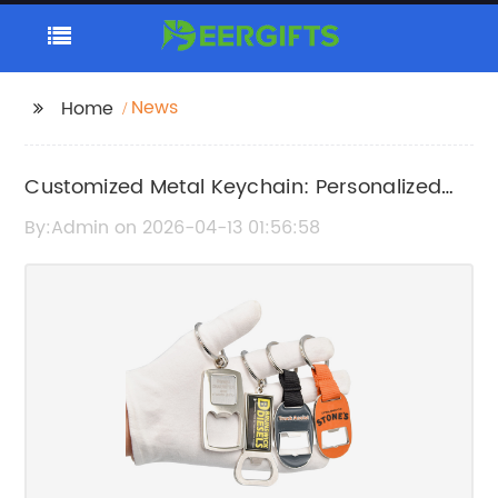
News
Home
Customized Metal Keychain: Personalized
and Durable Key Accessories
By:Admin on 2026-04-13 01:56:58