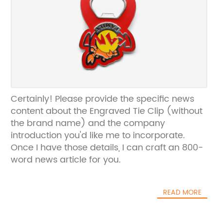
Certainly! Please provide the specific news
content about the Engraved Tie Clip (without
the brand name) and the company
introduction you'd like me to incorporate.
Once I have those details, I can craft an 800-
word news article for you.
READ MORE