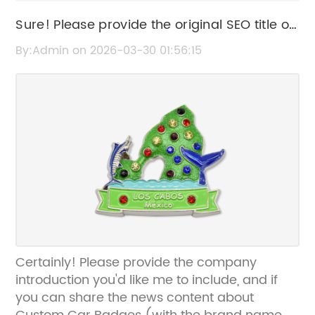
Sure! Please provide the original SEO title or
the news content about Custom Car
By:Admin on 2026-03-30 01:56:15
Badges so I can help rewrite it without the
brand name.
Certainly! Please provide the company
introduction you'd like me to include, and if
you can share the news content about