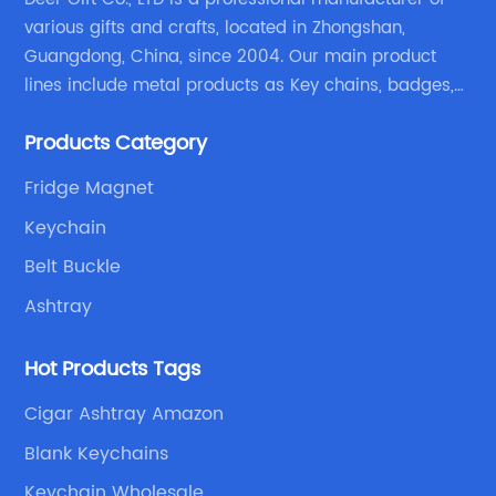
various gifts and crafts, located in Zhongshan,
Guangdong, China, since 2004. Our main product
lines include metal products as Key chains, badges,
emblems, medals, coins, lapel pins, and fabric
Products Category
products etc.
Fridge Magnet
Keychain
Belt Buckle
Ashtray
Hot Products Tags
Cigar Ashtray Amazon
Blank Keychains
Keychain Wholesale