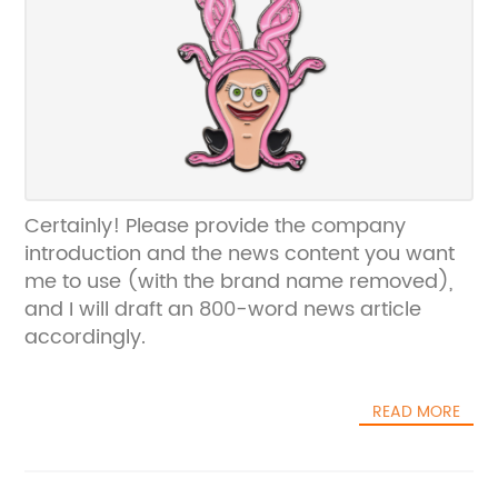
Certainly! Please provide the company
introduction and the news content you want
me to use (with the brand name removed),
and I will draft an 800-word news article
accordingly.
READ MORE