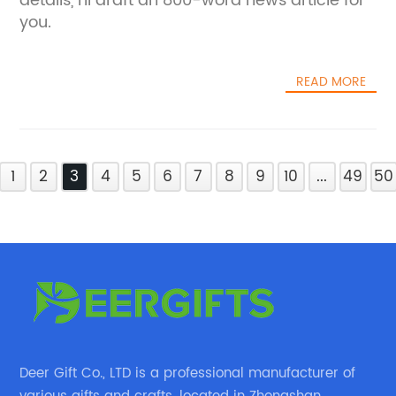
details, I'll draft an 800-word news article for
you.
READ MORE
1
2
3
4
5
6
7
8
9
10
...
49
50
Deer Gift Co., LTD is a professional manufacturer of