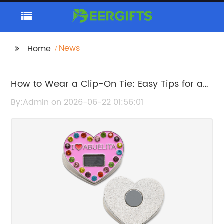
News
Home
How to Wear a Clip-On Tie: Easy Tips for a
Polished Look
By:Admin on 2026-06-22 01:56:01