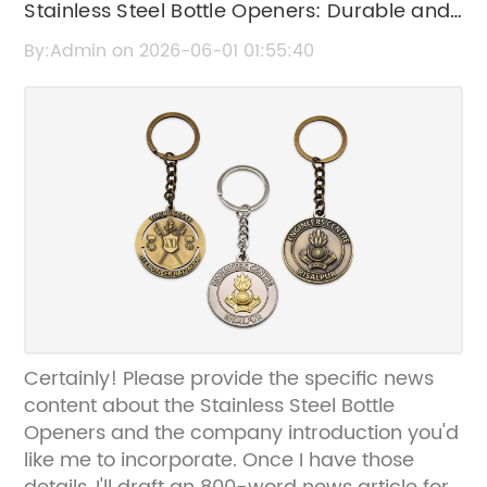
Stainless Steel Bottle Openers: Durable and
Stylish Beverage Tools
By:Admin on 2026-06-01 01:55:40
Certainly! Please provide the specific news
content about the Stainless Steel Bottle
Openers and the company introduction you'd
like me to incorporate. Once I have those