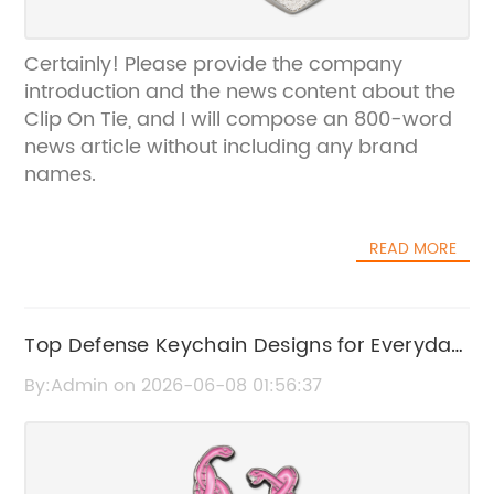
Certainly! Please provide the company
introduction and the news content about the
Clip On Tie, and I will compose an 800-word
news article without including any brand
names.
READ MORE
Top Defense Keychain Designs for Everyday
Use
By:Admin on 2026-06-08 01:56:37