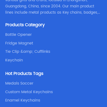
various gifts and crafts, located in Zhongshan,
Guangdong, China, since 2004. Our main product
lines include metal products as Key chains, badges,
emblems, medals, coins, lapel pins, and fabric
Products Category
products etc.
Bottle Opener
Fridge Magnet
Tie Clip &amp; Cufflinks
Keychain
Hot Products Tags
Medals Soccer
Custom Metal Keychains
Enamel Keychains