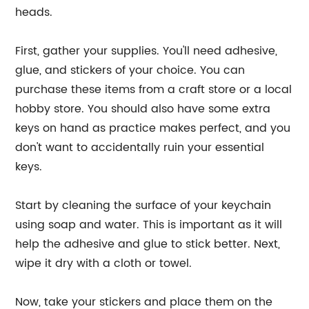
heads.
First, gather your supplies. You'll need adhesive,
glue, and stickers of your choice. You can
purchase these items from a craft store or a local
hobby store. You should also have some extra
keys on hand as practice makes perfect, and you
don't want to accidentally ruin your essential
keys.
Start by cleaning the surface of your keychain
using soap and water. This is important as it will
help the adhesive and glue to stick better. Next,
wipe it dry with a cloth or towel.
Now, take your stickers and place them on the