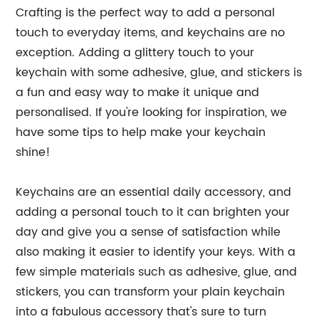
Crafting is the perfect way to add a personal
touch to everyday items, and keychains are no
exception. Adding a glittery touch to your
keychain with some adhesive, glue, and stickers is
a fun and easy way to make it unique and
personalised. If you're looking for inspiration, we
have some tips to help make your keychain
shine!
Keychains are an essential daily accessory, and
adding a personal touch to it can brighten your
day and give you a sense of satisfaction while
also making it easier to identify your keys. With a
few simple materials such as adhesive, glue, and
stickers, you can transform your plain keychain
into a fabulous accessory that's sure to turn