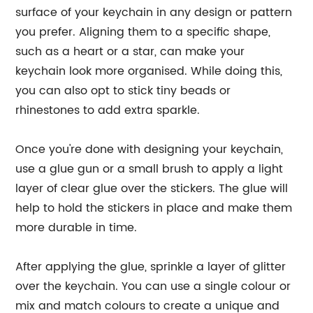
surface of your keychain in any design or pattern
you prefer. Aligning them to a specific shape,
such as a heart or a star, can make your
keychain look more organised. While doing this,
you can also opt to stick tiny beads or
rhinestones to add extra sparkle.
Once you're done with designing your keychain,
use a glue gun or a small brush to apply a light
layer of clear glue over the stickers. The glue will
help to hold the stickers in place and make them
more durable in time.
After applying the glue, sprinkle a layer of glitter
over the keychain. You can use a single colour or
mix and match colours to create a unique and