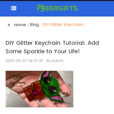
Blog
DIY Glitter Keychain
Home
Tutorial: Add Some
Sparkle to Your Life!
DIY Glitter Keychain Tutorial: Add
Some Sparkle to Your Life!
2023-06-07 04:37:35
By:Admin