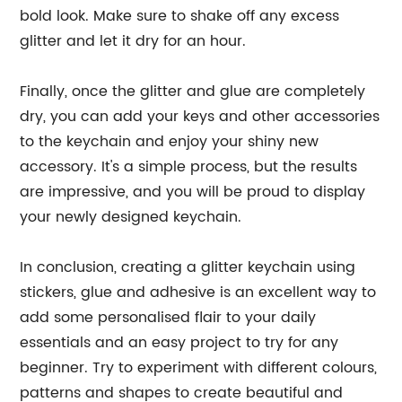
bold look. Make sure to shake off any excess
glitter and let it dry for an hour.
Finally, once the glitter and glue are completely
dry, you can add your keys and other accessories
to the keychain and enjoy your shiny new
accessory. It's a simple process, but the results
are impressive, and you will be proud to display
your newly designed keychain.
In conclusion, creating a glitter keychain using
stickers, glue and adhesive is an excellent way to
add some personalised flair to your daily
essentials and an easy project to try for any
beginner. Try to experiment with different colours,
patterns and shapes to create beautiful and