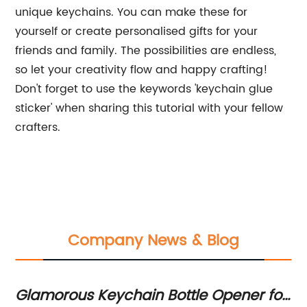
unique keychains. You can make these for
yourself or create personalised gifts for your
friends and family. The possibilities are endless,
so let your creativity flow and happy crafting!
Don't forget to use the keywords 'keychain glue
sticker' when sharing this tutorial with your fellow
crafters.
Company News & Blog
Glamorous Keychain Bottle Opener for
E