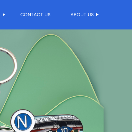
S
CONTACT US
ABOUT US