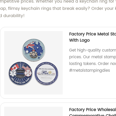
petitive prices. Whether you need a keychain ring for yo
ap, flimsy keychain rings that break easily? Order your k
d durability!
Factory Price Metal S
With Logo
Get high-quality custom
prices. Our metal stamp
lasting tokens. Order 
#metalstampingdies
Factory Price Wholesa