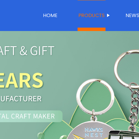
HOME
PRODUCTS
NEW