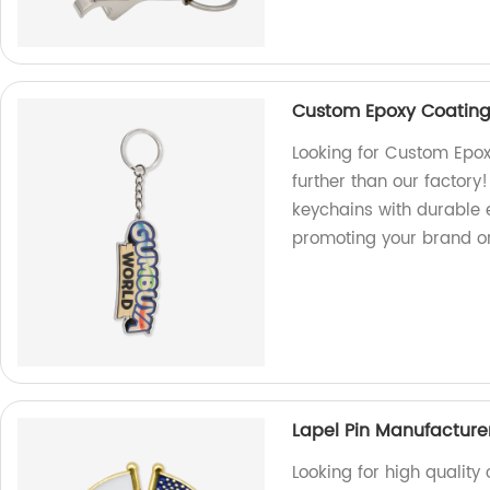
Custom Epoxy Coating
Looking for Custom Epox
further than our factory
keychains with durable e
promoting your brand or
Lapel Pin Manufactur
Looking for high qualit