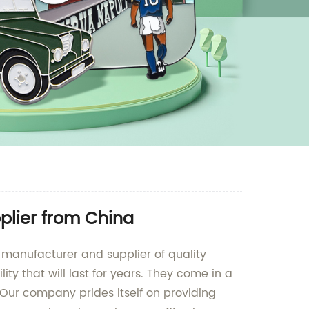
plier from China
ng manufacturer and supplier of quality
ty that will last for years. They come in a
. Our company prides itself on providing