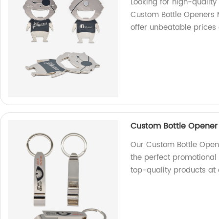
Looking for high-quality
Custom Bottle Openers M
offer unbeatable prices 
Custom Bottle Opener 
Our Custom Bottle Opene
the perfect promotional 
top-quality products at