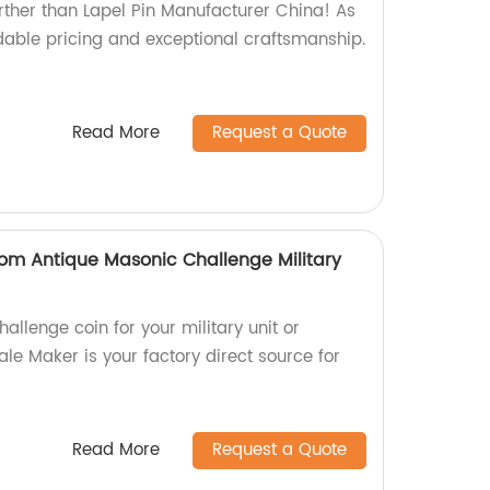
rther than Lapel Pin Manufacturer China! As
rdable pricing and exceptional craftsmanship.
Read More
Request a Quote
om Antique Masonic Challenge Military
hallenge coin for your military unit or
e Maker is your factory direct source for
Read More
Request a Quote