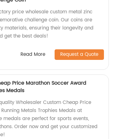
enge Coin
actory price wholesale custom metal zinc
morative challenge coin. Our coins are
 materials, ensuring their longevity and
d get the best deals!
Read More
Request a Quote
eap Price Marathon Soccer Award
ies Medals
-quality Wholesaler Custom Cheap Price
Running Metals Trophies Medals at
e medals are perfect for sports events,
thons. Order now and get your customized
me!