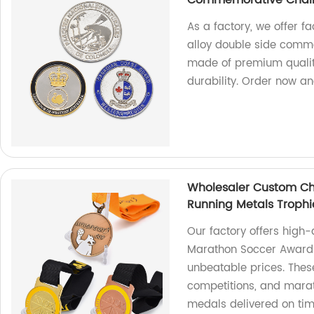
Commemorative Chall
As a factory, we offer f
alloy double side comme
made of premium quality
durability. Order now an
Wholesaler Custom Ch
Running Metals Troph
Our factory offers high
Marathon Soccer Award 
unbeatable prices. Thes
competitions, and mara
medals delivered on ti