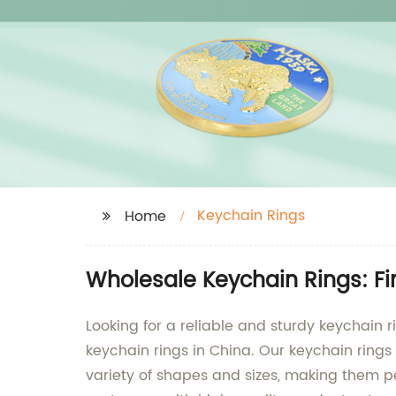
Keychain Rings
Home
Wholesale Keychain Rings: F
Looking for a reliable and sturdy keychain r
keychain rings in China. Our keychain rings 
variety of shapes and sizes, making them per