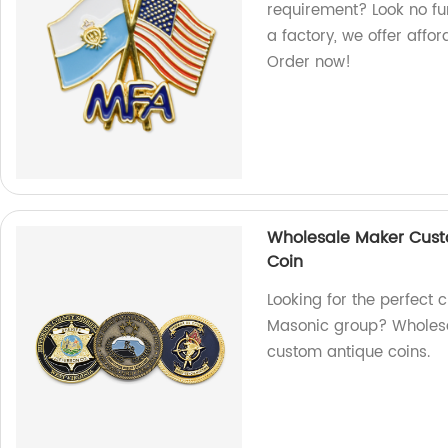
requirement? Look no fu
a factory, we offer affo
Order now!
Wholesale Maker Cust
Coin
Looking for the perfect c
Masonic group? Wholesal
custom antique coins.