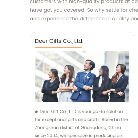
customers with high-quality products at com
have got you covered. So why settle for che
and experience the difference in quality an
Deer Gifts Co., Ltd.
Deer Gift Co., LTD is your go-to solution
for exceptional gifts and crafts. Based in the
Zhongshan district of Guangdong, China
since 2004, we specialize in producing an