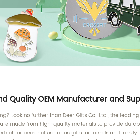
ind Quality OEM Manufacturer and Sup
ing? Look no further than Deer Gifts Co., Ltd., the leadi
are made from high-quality materials to provide durabili
fect for personal use or as gifts for friends and family