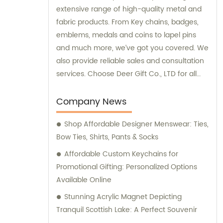
extensive range of high-quality metal and
fabric products. From Key chains, badges,
emblems, medals and coins to lapel pins
and much more, we’ve got you covered. We
also provide reliable sales and consultation
services. Choose Deer Gift Co., LTD for all
your gifting and crafting needs today.
Company News
Shop Affordable Designer Menswear: Ties,
Bow Ties, Shirts, Pants & Socks
Affordable Custom Keychains for
Promotional Gifting: Personalized Options
Available Online
Stunning Acrylic Magnet Depicting
Tranquil Scottish Lake: A Perfect Souvenir