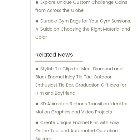
Explore Unique Custom Challenge Coins
from Across the Globe
Durable Gym Bags for Your Gym Sessions:
A Guide on Choosing the Right Material and
Color
Related News
Stylish Tie Clips for Men: Diamond and
Black Enamel Inlay Tie Tac, Outdoor
Enthusiast Tie Bar, Graduation Gift Idea for
Him and Boyfriend
3D Animated Ribbons Transition Ideal for
Motion Graphics and Video Projects
Create Unique Enamel Pins with Easy
Online Tool and Automated Quotation
System