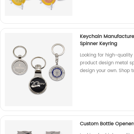
Keychain Manufacture
Spinner Keyring
Looking for high-qualit
product design metal sp
design your own. Shop t
Custom Bottle Openers