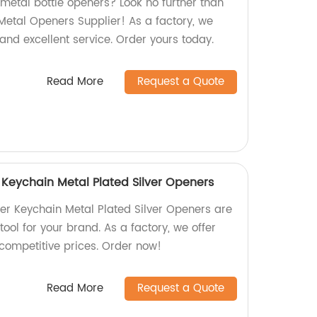
 metal bottle openers? Look no further than
etal Openers Supplier! As a factory, we
and excellent service. Order yours today.
Read More
Request a Quote
Keychain Metal Plated Silver Openers
r Keychain Metal Plated Silver Openers are
tool for your brand. As a factory, we offer
 competitive prices. Order now!
Read More
Request a Quote