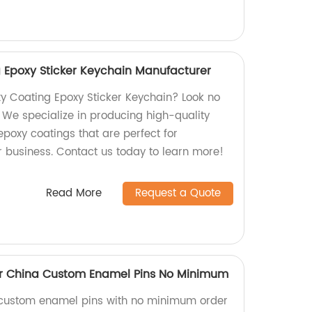
 Epoxy Sticker Keychain Manufacturer
y Coating Epoxy Sticker Keychain? Look no
! We specialize in producing high-quality
poxy coatings that are perfect for
 business. Contact us today to learn more!
Read More
Request a Quote
er China Custom Enamel Pins No Minimum
y custom enamel pins with no minimum order