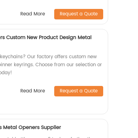
Read More
Request a Quote
rs Custom New Product Design Metal
y keychains? Our factory offers custom new
inner keyrings. Choose from our selection or
oday!
Read More
Request a Quote
 Metal Openers Supplier