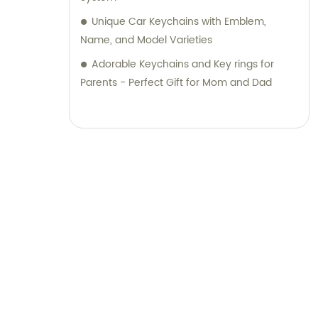
Unique Car Keychains with Emblem,
Name, and Model Varieties
Adorable Keychains and Key rings for
Parents - Perfect Gift for Mom and Dad