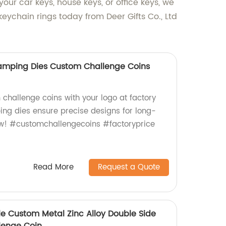
ur car keys, house keys, or office keys, we
eychain rings today from Deer Gifts Co., Ltd
tamping Dies Custom Challenge Coins
 challenge coins with your logo at factory
ing dies ensure precise designs for long-
now! #customchallengecoins #factoryprice
Read More
Request a Quote
le Custom Metal Zinc Alloy Double Side