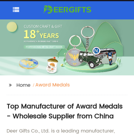
Award Medals
Home
Top Manufacturer of Award Medals
- Wholesale Supplier from China
Deer Gifts Co., Ltd. is a leading manufacturer,