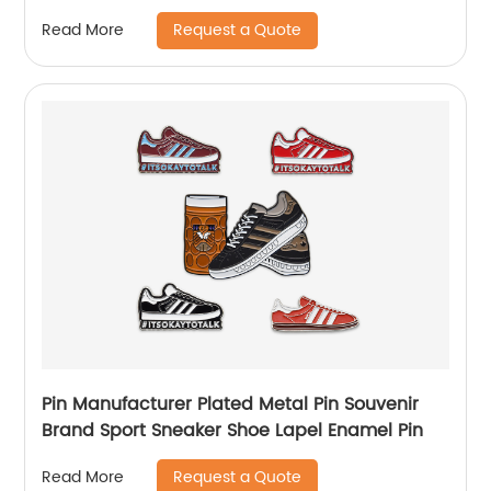
Request a Quote
Read More
Pin Manufacturer Plated Metal Pin Souvenir
Brand Sport Sneaker Shoe Lapel Enamel Pin
Request a Quote
Read More