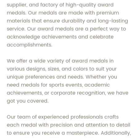
supplier, and factory of high-quality award
medals. Our medals are made with premium
materials that ensure durability and long-lasting
service. Our award medals are a perfect way to
acknowledge achievements and celebrate
accomplishments.
We offer a wide variety of award medals in
various designs, sizes, and colors to suit your
unique preferences and needs. Whether you
need medals for sports events, academic
achievements, or corporate recognition, we have
got you covered.
Our team of experienced professionals crafts
each medal with precision and attention to detail
to ensure you receive a masterpiece. Additionally,