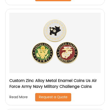
Custom Zinc Alloy Metal Enamel Coins Us Air
Force Army Navy Military Challenge Coins
Request a Quote
Read More