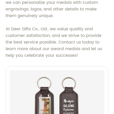
we can personalize your medals with custom
engravings, logos, and other details to make
them genuinely unique.
At Deer Gifts Co., Ltd., we value quality and
customer satisfaction, and we strive to provide
the best service possible. Contact us today to
learn more about our award medals and let us
help you celebrate your successes!