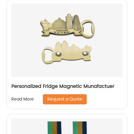
Personalized Fridge Magnetic Munafactuer
Request a Quote
Read More