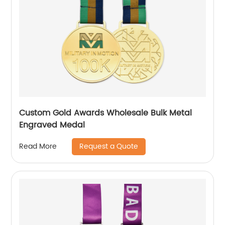
Custom Gold Awards Wholesale Bulk Metal
Engraved Medal
Request a Quote
Read More