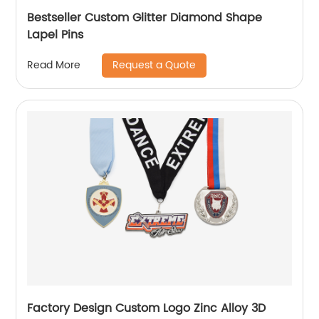
Bestseller Custom Glitter Diamond Shape
Lapel Pins
Request a Quote
Read More
Factory Design Custom Logo Zinc Alloy 3D