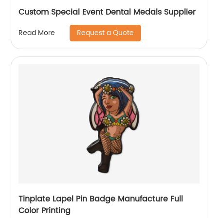
Custom Special Event Dental Medals Supplier
Request a Quote
Read More
Tinplate Lapel Pin Badge Manufacture Full
Color Printing