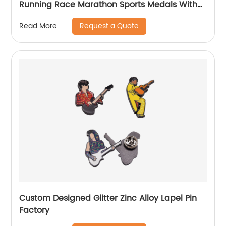
Running Race Marathon Sports Medals With
Ribbons
Request a Quote
Read More
Custom Designed Glitter Zinc Alloy Lapel Pin
Factory