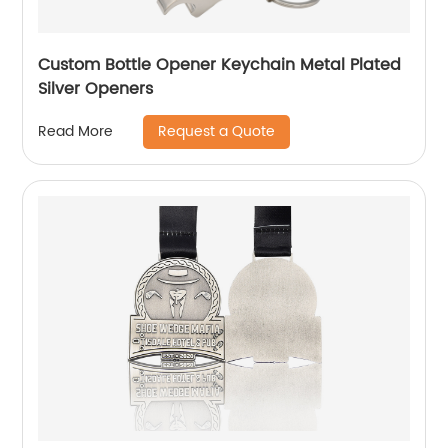
Custom Bottle Opener Keychain Metal Plated
Silver Openers
Request a Quote
Read More