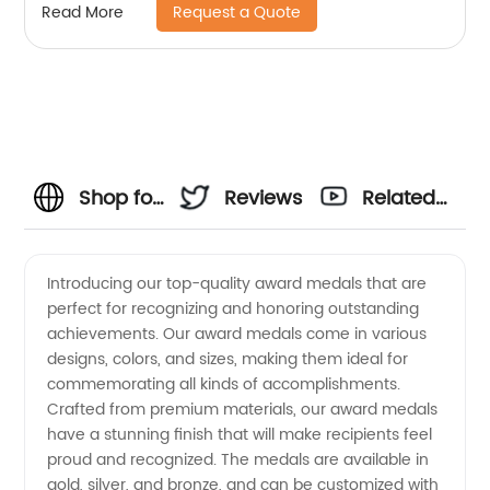
Request a Quote
Read More
Shop for
Reviews
Related
Award
Videos
Introducing our top-quality award medals that are
perfect for recognizing and honoring outstanding
Medals
achievements. Our award medals come in various
designs, colors, and sizes, making them ideal for
from a
commemorating all kinds of accomplishments.
Crafted from premium materials, our award medals
Leading
have a stunning finish that will make recipients feel
proud and recognized. The medals are available in
gold, silver, and bronze, and can be customized with