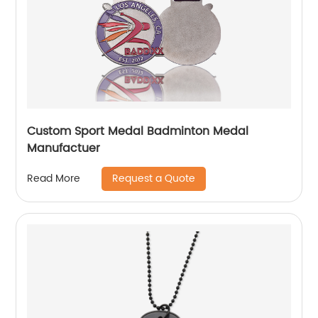
Custom Sport Medal Badminton Medal
Manufactuer
Request a Quote
Read More