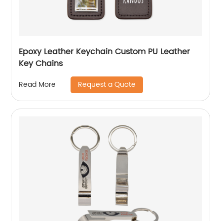
Epoxy Leather Keychain Custom PU Leather
Key Chains
Request a Quote
Read More