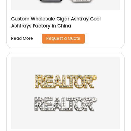
Custom Wholesale Cigar Ashtray Cool
Ashtrays Factory in China
Request a Quote
Read More