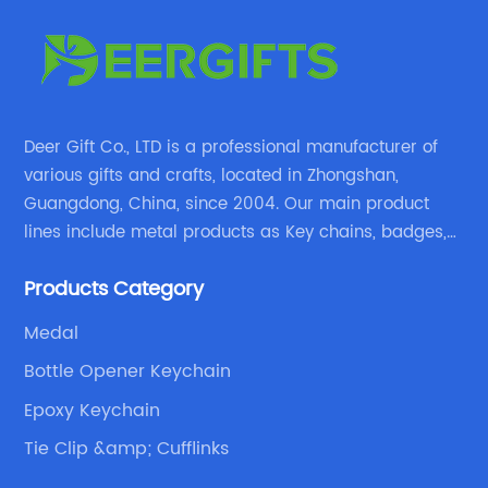
Deer Gift Co., LTD is a professional manufacturer of
various gifts and crafts, located in Zhongshan,
Guangdong, China, since 2004. Our main product
lines include metal products as Key chains, badges,
emblems, medals, coins, lapel pins, and fabric
Products Category
products etc.
Medal
Bottle Opener Keychain
Epoxy Keychain
Tie Clip &amp; Cufflinks