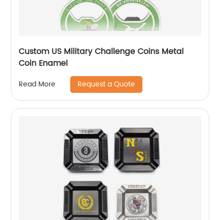
Custom US Military Challenge Coins Metal
Coin Enamel
Request a Quote
Read More