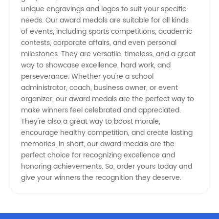
Manufacturer
unique engravings and logos to suit your specific
needs. Our award medals are suitable for all kinds
in China
of events, including sports competitions, academic
contests, corporate affairs, and even personal
milestones. They are versatile, timeless, and a great
way to showcase excellence, hard work, and
perseverance. Whether you're a school
administrator, coach, business owner, or event
organizer, our award medals are the perfect way to
make winners feel celebrated and appreciated.
They're also a great way to boost morale,
encourage healthy competition, and create lasting
memories. In short, our award medals are the
perfect choice for recognizing excellence and
honoring achievements. So, order yours today and
give your winners the recognition they deserve.