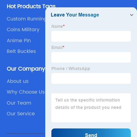
Hot Products Tags
Custom Running Medals
Coins Military
Anime Pin
Belt Buckles
Our Company
About us
Why Choose Us
Our Team
Our Service