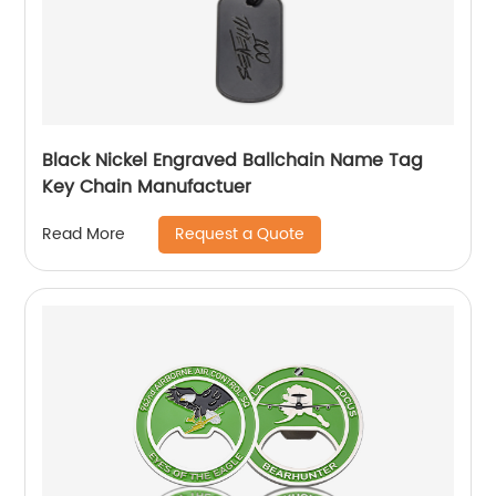
Black Nickel Engraved Ballchain Name Tag
Key Chain Manufactuer
Request a Quote
Read More