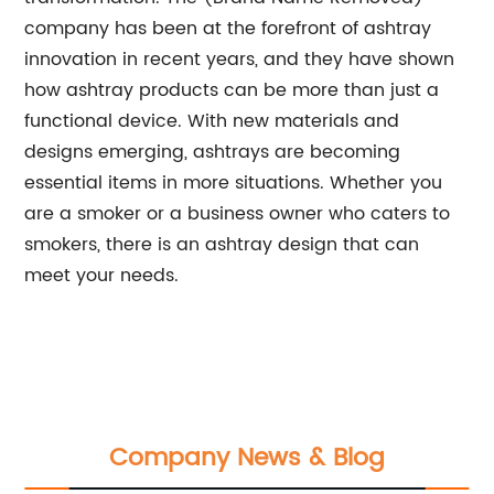
company has been at the forefront of ashtray
innovation in recent years, and they have shown
how ashtray products can be more than just a
functional device. With new materials and
designs emerging, ashtrays are becoming
essential items in more situations. Whether you
are a smoker or a business owner who caters to
smokers, there is an ashtray design that can
meet your needs.
Company News & Blog