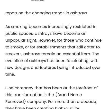
report on the changing trends in ashtrays
As smoking becomes increasingly restricted in
public spaces, ashtrays have become an
unpopular sight. However, for those who continue
to smoke, or for establishments that still cater to
smokers, ashtrays remain an essential item. The
evolution of ashtrays has been fascinating, with
new designs and features being introduced over
time.
One company that has been at the forefront of
this transformation is the (Brand Name
Removed) company. For more than a decade,
they have been creating high-quality,