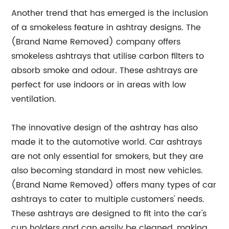
Another trend that has emerged is the inclusion
of a smokeless feature in ashtray designs. The
(Brand Name Removed) company offers
smokeless ashtrays that utilise carbon filters to
absorb smoke and odour. These ashtrays are
perfect for use indoors or in areas with low
ventilation.
The innovative design of the ashtray has also
made it to the automotive world. Car ashtrays
are not only essential for smokers, but they are
also becoming standard in most new vehicles.
(Brand Name Removed) offers many types of car
ashtrays to cater to multiple customers' needs.
These ashtrays are designed to fit into the car's
cup holders and can easily be cleaned, making