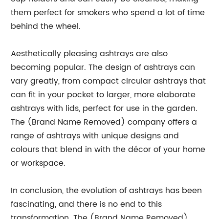
them perfect for smokers who spend a lot of time
behind the wheel.
Aesthetically pleasing ashtrays are also
becoming popular. The design of ashtrays can
vary greatly, from compact circular ashtrays that
can fit in your pocket to larger, more elaborate
ashtrays with lids, perfect for use in the garden.
The (Brand Name Removed) company offers a
range of ashtrays with unique designs and
colours that blend in with the décor of your home
or workspace.
In conclusion, the evolution of ashtrays has been
fascinating, and there is no end to this
transformation. The (Brand Name Removed)