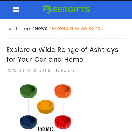
News
Explore a Wide Range
Home
of Ashtrays for Your
Car and Home
Explore a Wide Range of Ashtrays
for Your Car and Home
2023-06-07 03:58:06
By:Admin