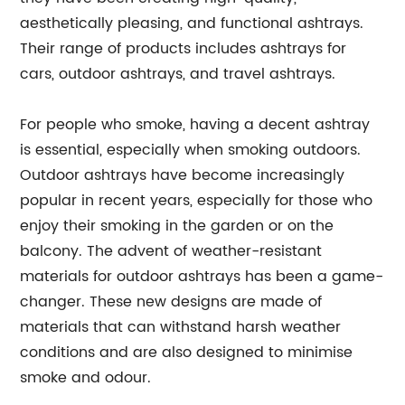
aesthetically pleasing, and functional ashtrays.
Their range of products includes ashtrays for
cars, outdoor ashtrays, and travel ashtrays.
For people who smoke, having a decent ashtray
is essential, especially when smoking outdoors.
Outdoor ashtrays have become increasingly
popular in recent years, especially for those who
enjoy their smoking in the garden or on the
balcony. The advent of weather-resistant
materials for outdoor ashtrays has been a game-
changer. These new designs are made of
materials that can withstand harsh weather
conditions and are also designed to minimise
smoke and odour.