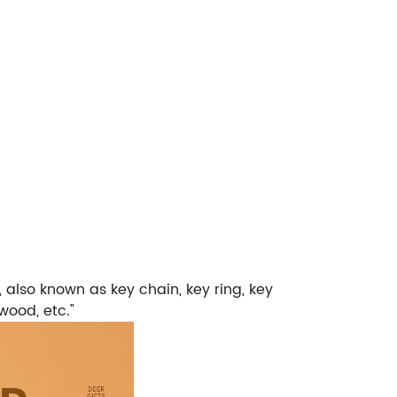
, also known as key chain, key ring, key
wood, etc."