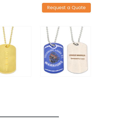
Request a Quote