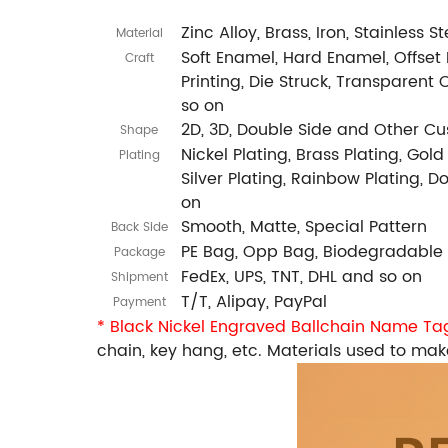
Zinc Alloy, Brass, Iron, Stainless 
Material
Soft Enamel, Hard Enamel, Offset P
Craft
Printing, Die Struck, Transparent 
so on
2D, 3D, Double Side and Other C
Shape
Nickel Plating, Brass Plating, Gold
Plating
Silver Plating, Rainbow Plating, 
on
Smooth, Matte, Special Pattern
Back Side
PE Bag, Opp Bag, Biodegradable
Package
FedEx, UPS, TNT, DHL and so on
Shipment
T/T, Alipay, PayPal
Payment
* Black Nickel Engraved Ballchain Name T
chain, key hang, etc. Materials used to make