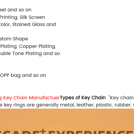
Steel and so on
rinting, Silk Screen
Color, Stained Glass and
ustom Shape
 Plating, Copper Plating,
Double Tone Plating and so
 OPP bag and so on
ag Key Chain Manufactuer
Types of Key Chain
"Key chain
 key rings are generally metal, leather, plastic, rubber, 