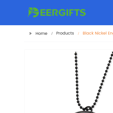
Products
Black Nickel 
Home