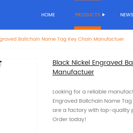
HOME
PRODUCTS
NEW
Engraved Ballchain Name Tag Key Chain Manufactuer
Black Nickel Engraved B
Manufactuer
Looking for a reliable manufac
Engraved Ballchain Name Tag 
are a factory with top-quality
Order today!