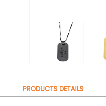
PRODUCTS DETAILS