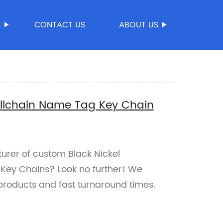
S
CONTACT US
ABOUT US
allchain Name Tag Key Chain
turer of custom Black Nickel
Key Chains? Look no further! We
 products and fast turnaround times.