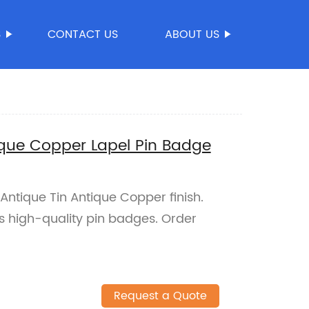
S
CONTACT US
ABOUT US
que Copper Lapel Pin Badge
Antique Tin Antique Copper finish.
s high-quality pin badges. Order
Request a Quote