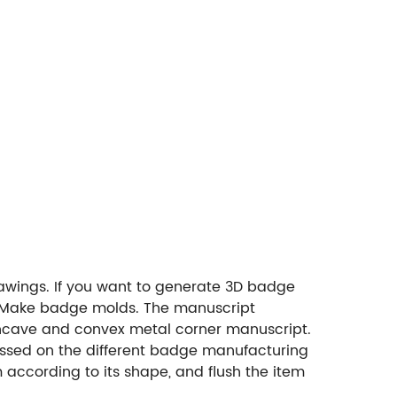
awings. If you want to generate 3D badge
2. Make badge molds. The manuscript
oncave and convex metal corner manuscript.
pressed on the different badge manufacturing
 according to its shape, and flush the item