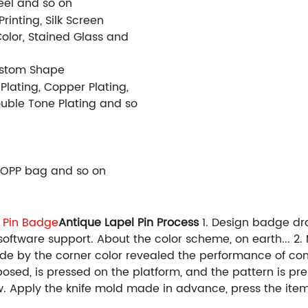
Steel and so on
rinting, Silk Screen
Color, Stained Glass and
ustom Shape
 Plating, Copper Plating,
Double Tone Plating and so
 OPP bag and so on
 Pin Badge
Antique Lapel Pin Process
1. Design badge dr
 software support. About the color scheme, on earth... 
made by the corner color revealed the performance of c
sposed, is pressed on the platform, and the pattern is 
ow. Apply the knife mold made in advance, press the item