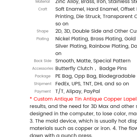
Zinc Alloy, Brass, Iron, Stainless 
Material
Soft Enamel, Hard Enamel, Offset P
Craft
Printing, Die Struck, Transparent 
so on
2D, 3D, Double Side and Other C
Shape
Nickel Plating, Brass Plating, Gold
Plating
Silver Plating, Rainbow Plating, 
on
Smooth, Matte, Special Pattern
Back Side
Butterfly Clutch， Badge Pins
Accessories
PE Bag, Opp Bag, Biodegradable
Package
FedEx, UPS, TNT, DHL and so on
Shipment
T/T, Alipay, PayPal
Payment
* Custom Antique Tin Antique Copper Lapel
results, and the need for 3D Max and other
designed in the computer, to lose color, 
3. The mold device, which is usually hot di
materials such as copper or iron. 4. The fl
down with a punch press.