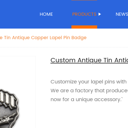
HOME
PRODUCTS
NEW
e Tin Antique Copper Lapel Pin Badge
Custom Antique Tin Anti
Customize your lapel pins with 
We are a factory that produce
now for a unique accessory.`