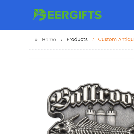
Products
Custom Antiqu
Home