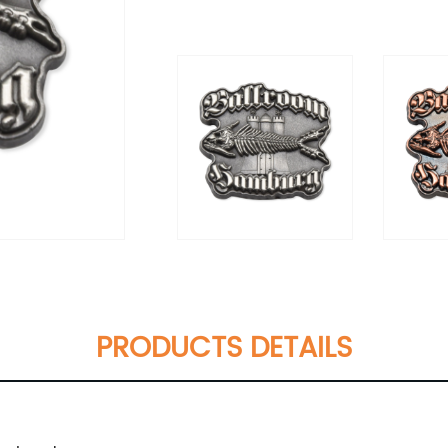
PRODUCTS DETAILS