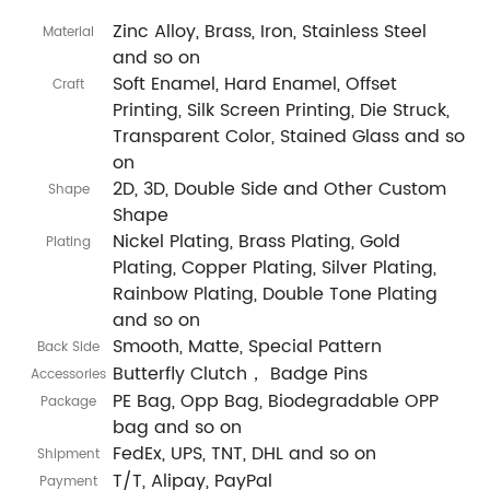
Zinc Alloy, Brass, Iron, Stainless Steel
Material
and so on
Soft Enamel, Hard Enamel, Offset
Craft
Printing, Silk Screen Printing, Die Struck,
Transparent Color, Stained Glass and so
on
2D, 3D, Double Side and Other Custom
Shape
Shape
Nickel Plating, Brass Plating, Gold
Plating
Plating, Copper Plating, Silver Plating,
Rainbow Plating, Double Tone Plating
and so on
Smooth, Matte, Special Pattern
Back Side
Butterfly Clutch， Badge Pins
Accessories
PE Bag, Opp Bag, Biodegradable OPP
Package
bag and so on
FedEx, UPS, TNT, DHL and so on
Shipment
T/T, Alipay, PayPal
Payment