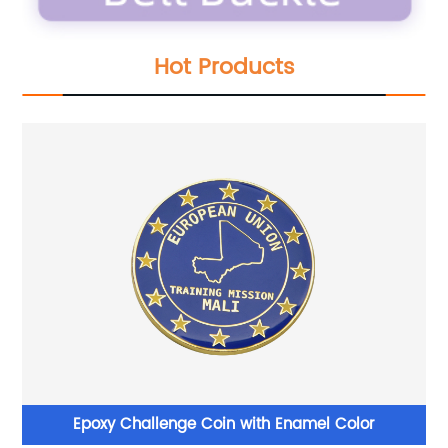
Hot Products
Epoxy Challenge Coin with Enamel Color
B