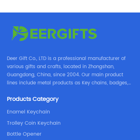
Deer Gift Co., LTD is a professional manufacturer of
various gifts and crafts, located in Zhongshan,
Guangdong, China, since 2004. Our main product
lines include metal products as Key chains, badges,
emblems, medals, coins, lapel pins, and fabric
Products Category
products etc.
Enamel Keychain
Trolley Coin Keychain
Bottle Opener