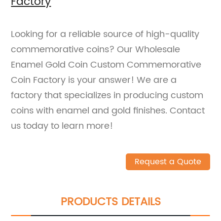
Factory
Looking for a reliable source of high-quality
commemorative coins? Our Wholesale
Enamel Gold Coin Custom Commemorative
Coin Factory is your answer! We are a
factory that specializes in producing custom
coins with enamel and gold finishes. Contact
us today to learn more!
Request a Quote
PRODUCTS DETAILS