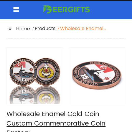
Products
Wholesale Enamel
Home
Gold Coin Custom
Commemorative Coin
Factory
Wholesale Enamel Gold Coin
Custom Commemorative Coin