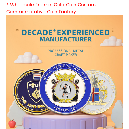
* Wholesale Enamel Gold Coin Custom
Commemorative Coin Factory