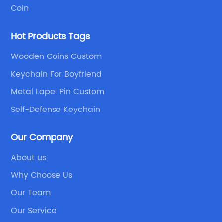
Coin
Hot Products Tags
Wooden Coins Custom
Keychain For Boyfriend
Metal Lapel Pin Custom
Self-Defense Keychain
Our Company
About us
Why Choose Us
Our Team
Our Service