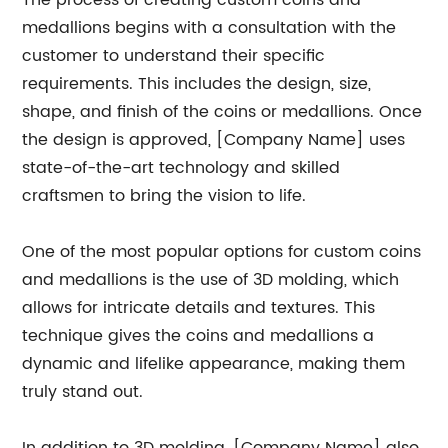
The process of creating custom coins and
medallions begins with a consultation with the
customer to understand their specific
requirements. This includes the design, size,
shape, and finish of the coins or medallions. Once
the design is approved, [Company Name] uses
state-of-the-art technology and skilled
craftsmen to bring the vision to life.
One of the most popular options for custom coins
and medallions is the use of 3D molding, which
allows for intricate details and textures. This
technique gives the coins and medallions a
dynamic and lifelike appearance, making them
truly stand out.