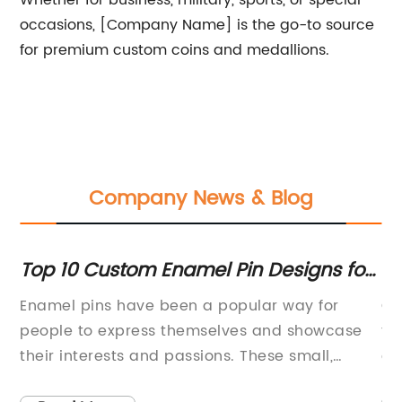
Whether for business, military, sports, or special
occasions, [Company Name] is the go-to source
for premium custom coins and medallions.
Company News & Blog
Top 10 Custom Enamel Pin Designs for
DI
You
Sp
ll
Enamel pins have been a popular way for
Cr
people to express themselves and showcase
to
their interests and passions. These small,
ex
colorful pins can be attached to clothing,
ke