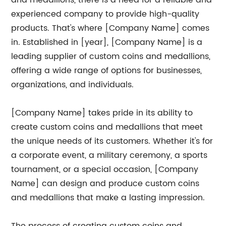
and medallions, there is a need for a reliable and
experienced company to provide high-quality
products. That's where [Company Name] comes
in. Established in [year], [Company Name] is a
leading supplier of custom coins and medallions,
offering a wide range of options for businesses,
organizations, and individuals.
[Company Name] takes pride in its ability to
create custom coins and medallions that meet
the unique needs of its customers. Whether it's for
a corporate event, a military ceremony, a sports
tournament, or a special occasion, [Company
Name] can design and produce custom coins
and medallions that make a lasting impression.