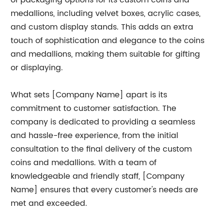
of packaging options for its custom coins and
medallions, including velvet boxes, acrylic cases,
and custom display stands. This adds an extra
touch of sophistication and elegance to the coins
and medallions, making them suitable for gifting
or displaying.
What sets [Company Name] apart is its
commitment to customer satisfaction. The
company is dedicated to providing a seamless
and hassle-free experience, from the initial
consultation to the final delivery of the custom
coins and medallions. With a team of
knowledgeable and friendly staff, [Company
Name] ensures that every customer's needs are
met and exceeded.