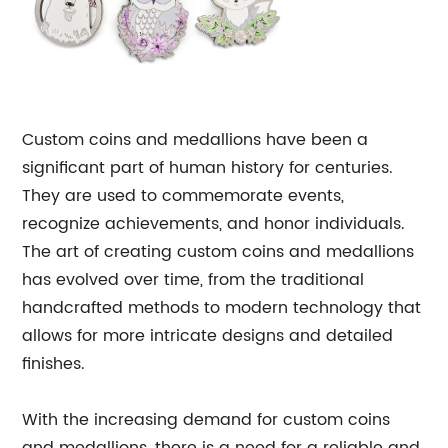
Custom coins and medallions have been a
significant part of human history for centuries.
They are used to commemorate events,
recognize achievements, and honor individuals.
The art of creating custom coins and medallions
has evolved over time, from the traditional
handcrafted methods to modern technology that
allows for more intricate designs and detailed
finishes.
With the increasing demand for custom coins