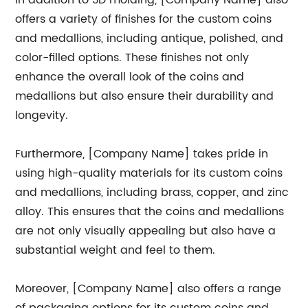
In addition to 3D molding, [Company Name] also
offers a variety of finishes for the custom coins
and medallions, including antique, polished, and
color-filled options. These finishes not only
enhance the overall look of the coins and
medallions but also ensure their durability and
longevity.
Furthermore, [Company Name] takes pride in
using high-quality materials for its custom coins
and medallions, including brass, copper, and zinc
alloy. This ensures that the coins and medallions
are not only visually appealing but also have a
substantial weight and feel to them.
Moreover, [Company Name] also offers a range