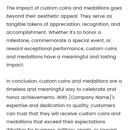
The impact of custom coins and medallions goes
beyond their aesthetic appeal. They serve as
tangible tokens of appreciation, recognition, and
accomplishment. Whether it's to honor a
milestone, commemorate a special event, or
reward exceptional performance, custom coins
and medallions have a meaningful and lasting
impact.
In conclusion, custom coins and medallions are a
timeless and meaningful way to celebrate and
honor achievements. With [Company Name]'s
expertise and dedication to quality, customers
can trust that they will receive custom coins and
medallions that exceed their expectations.