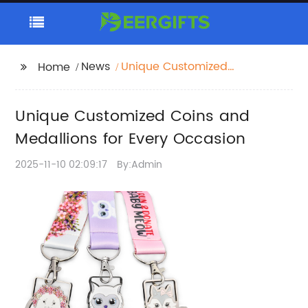
News
Unique Customized
Home
Coins and Medallions
for Every Occasion
Unique Customized Coins and
Medallions for Every Occasion
2025-11-10 02:09:17
By:Admin