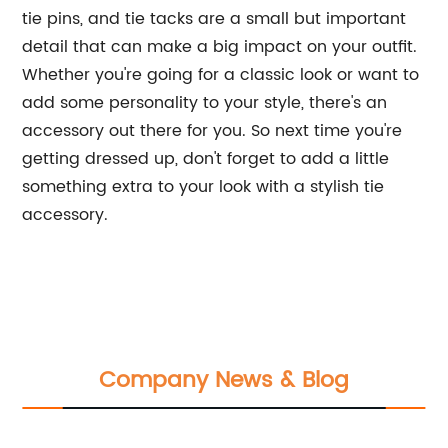
tie pins, and tie tacks are a small but important
detail that can make a big impact on your outfit.
Whether you're going for a classic look or want to
add some personality to your style, there's an
accessory out there for you. So next time you're
getting dressed up, don't forget to add a little
something extra to your look with a stylish tie
accessory.
Company News & Blog