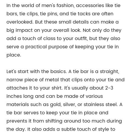
In the world of men's fashion, accessories like tie
bars, tie clips, tie pins, and tie tacks are often
overlooked. But these small details can make a
big impact on your overall look. Not only do they
add a touch of class to your outfit, but they also
serve a practical purpose of keeping your tie in
place.
Let's start with the basics. A tie bar is a straight,
narrow piece of metal that clips onto your tie and
attaches it to your shirt. It's usually about 2-3
inches long and can be made of various
materials such as gold, silver, or stainless steel. A
tie bar serves to keep your tie in place and
prevents it from shifting around too much during
the day. It also adds a subtle touch of style to