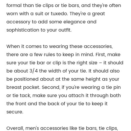
formal than tie clips or tie bars, and they're often
worn with a suit or tuxedo. They're a great
accessory to add some elegance and
sophistication to your outfit.
When it comes to wearing these accessories,
there are a few rules to keep in mind. First, make
sure your tie bar or clip is the right size – it should
be about 3/4 the width of your tie. It should also
be positioned about at the same height as your
breast pocket. Second, if you're wearing a tie pin
or tie tack, make sure you attach it through both
the front and the back of your tie to keep it
secure.
Overall, men's accessories like tie bars, tie clips,