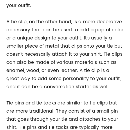
your outfit.
A tie clip, on the other hand, is a more decorative
accessory that can be used to add a pop of color
or a unique design to your outfit. It's usually a
smaller piece of metal that clips onto your tie but
doesn't necessarily attach it to your shirt. Tie clips
can also be made of various materials such as
enamel, wood, or even leather. A tie clip is a
great way to add some personality to your outfit,
and it can be a conversation starter as well.
Tie pins and tie tacks are similar to tie clips but
are more traditional. They consist of a small pin
that goes through your tie and attaches to your
shirt. Tie pins and tie tacks are typically more