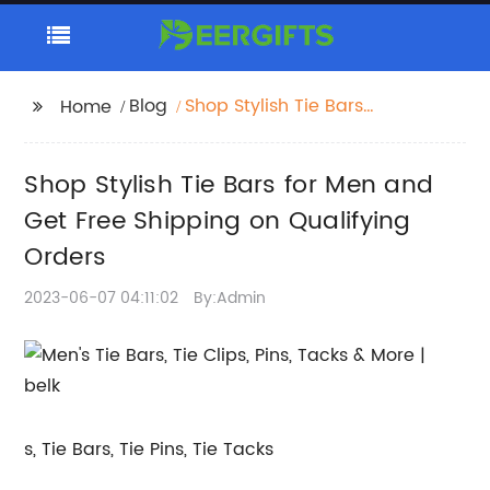
Blog
Shop Stylish Tie Bars
Home
for Men and Get Free
Shipping on Qualifying
Shop Stylish Tie Bars for Men and
Orders
Get Free Shipping on Qualifying
Orders
2023-06-07 04:11:02
By:Admin
s, Tie Bars, Tie Pins, Tie Tacks