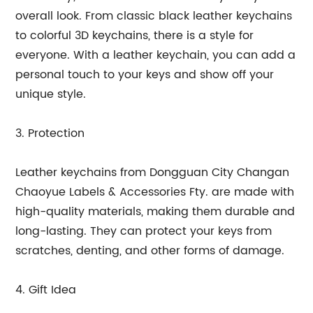
overall look. From classic black leather keychains
to colorful 3D keychains, there is a style for
everyone. With a leather keychain, you can add a
personal touch to your keys and show off your
unique style.
3. Protection
Leather keychains from Dongguan City Changan
Chaoyue Labels & Accessories Fty. are made with
high-quality materials, making them durable and
long-lasting. They can protect your keys from
scratches, denting, and other forms of damage.
4. Gift Idea