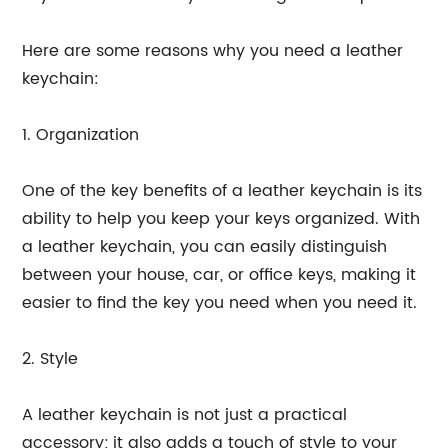
Here are some reasons why you need a leather
keychain:
1. Organization
One of the key benefits of a leather keychain is its
ability to help you keep your keys organized. With
a leather keychain, you can easily distinguish
between your house, car, or office keys, making it
easier to find the key you need when you need it.
2. Style
A leather keychain is not just a practical
accessory; it also adds a touch of style to your