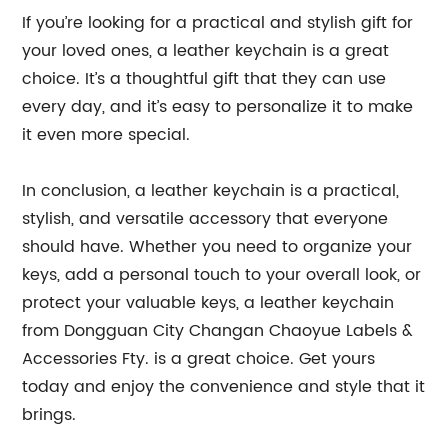
If you’re looking for a practical and stylish gift for
your loved ones, a leather keychain is a great
choice. It’s a thoughtful gift that they can use
every day, and it’s easy to personalize it to make
it even more special.
In conclusion, a leather keychain is a practical,
stylish, and versatile accessory that everyone
should have. Whether you need to organize your
keys, add a personal touch to your overall look, or
protect your valuable keys, a leather keychain
from Dongguan City Changan Chaoyue Labels &
Accessories Fty. is a great choice. Get yours
today and enjoy the convenience and style that it
brings.