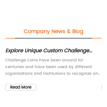
Company News & Blog
Explore Unique Custom Challenge
G
Coins from Across the Globe
CO
Challenge coins have been around for
CO
Ac
centuries and have been used by different
Si
organizations and institutions to recognize and
be
appreciate the effort and hard work of its
th
members. Custom challenge coins are
CO
Read More
n
specially designed coins that are unique to a
an
particular organization or group, and are used
or
e
to signify allegiance, commemorate events,
we