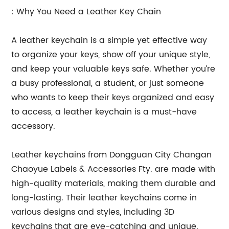
: Why You Need a Leather Key Chain
A leather keychain is a simple yet effective way
to organize your keys, show off your unique style,
and keep your valuable keys safe. Whether you’re
a busy professional, a student, or just someone
who wants to keep their keys organized and easy
to access, a leather keychain is a must-have
accessory.
Leather keychains from Dongguan City Changan
Chaoyue Labels & Accessories Fty. are made with
high-quality materials, making them durable and
long-lasting. Their leather keychains come in
various designs and styles, including 3D
keychains that are eye-catching and unique.