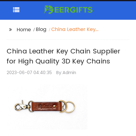
Blog
China Leather Key
Home
Chain Supplier for High
Quality 3D Key Chains
China Leather Key Chain Supplier
for High Quality 3D Key Chains
2023-06-07 04:40:35
By:Admin