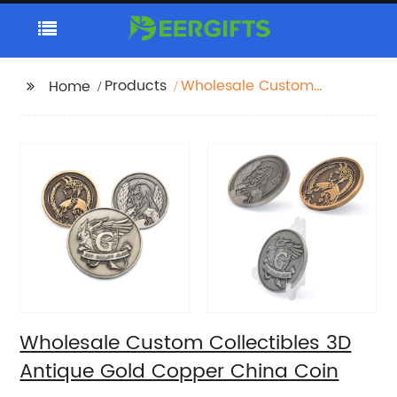
Products
Wholesale Custom
Home
Collectibles 3D Antique
Gold Copper China
Coin
Wholesale Custom Collectibles 3D
Antique Gold Copper China Coin