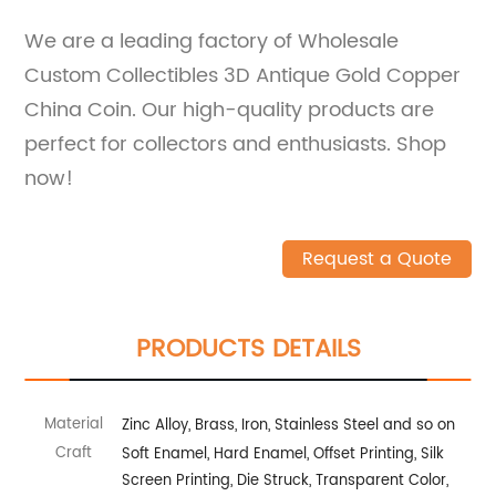
We are a leading factory of Wholesale
Custom Collectibles 3D Antique Gold Copper
China Coin. Our high-quality products are
perfect for collectors and enthusiasts. Shop
now!
Request a Quote
PRODUCTS DETAILS
Material
Zinc Alloy, Brass, Iron, Stainless Steel and so on
Craft
Soft Enamel, Hard Enamel, Offset Printing, Silk
Screen Printing, Die Struck, Transparent Color,