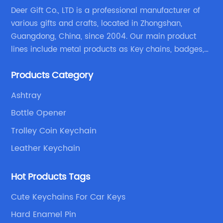
Deer Gift Co., LTD is a professional manufacturer of
various gifts and crafts, located in Zhongshan,
Guangdong, China, since 2004. Our main product
lines include metal products as Key chains, badges,
emblems, medals, coins, lapel pins, and fabric
Products Category
products etc.
Ashtray
Bottle Opener
Trolley Coin Keychain
Leather Keychain
Hot Products Tags
Cute Keychains For Car Keys
Hard Enamel Pin