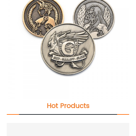
Hot Products