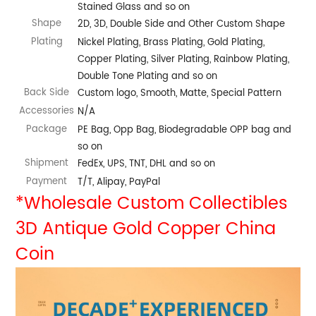
Stained Glass and so on
Shape
2D, 3D, Double Side and Other Custom Shape
Plating
Nickel Plating, Brass Plating, Gold Plating,
Copper Plating, Silver Plating, Rainbow Plating,
Double Tone Plating and so on
Back Side
Custom logo, Smooth, Matte, Special Pattern
Accessories
N/A
Package
PE Bag, Opp Bag, Biodegradable OPP bag and
so on
Shipment
FedEx, UPS, TNT, DHL and so on
Payment
T/T, Alipay, PayPal
*Wholesale Custom Collectibles
3D Antique Gold Copper China
Coin