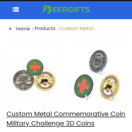
Products
Custom Metal
Home
Commemorative Coin
Military Challenge 3D
Coins
Custom Metal Commemorative Coin
Military Challenge 3D Coins