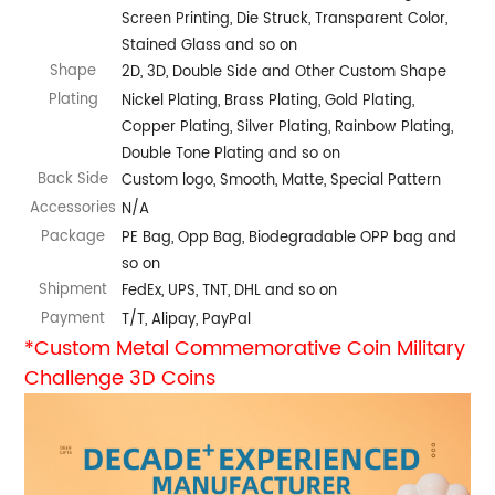
Screen Printing, Die Struck, Transparent Color,
Stained Glass and so on
Shape
2D, 3D, Double Side and Other Custom Shape
Plating
Nickel Plating, Brass Plating, Gold Plating,
Copper Plating, Silver Plating, Rainbow Plating,
Double Tone Plating and so on
Back Side
Custom logo, Smooth, Matte, Special Pattern
Accessories
N/A
Package
PE Bag, Opp Bag, Biodegradable OPP bag and
so on
Shipment
FedEx, UPS, TNT, DHL and so on
Payment
T/T, Alipay, PayPal
*Custom Metal Commemorative Coin Military
Challenge 3D Coins