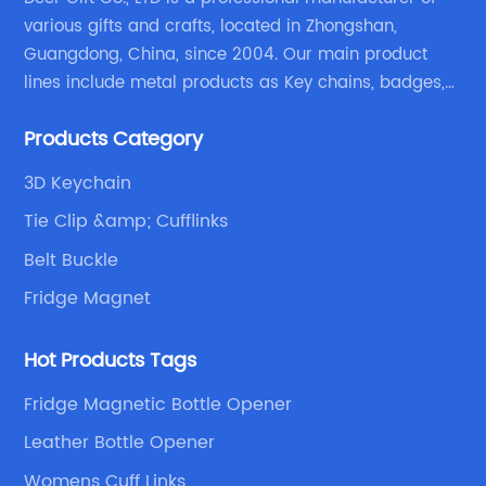
various gifts and crafts, located in Zhongshan,
Guangdong, China, since 2004. Our main product
lines include metal products as Key chains, badges,
emblems, medals, coins, lapel pins, and fabric
Products Category
products etc.
3D Keychain
Tie Clip &amp; Cufflinks
Belt Buckle
Fridge Magnet
Hot Products Tags
Fridge Magnetic Bottle Opener
Leather Bottle Opener
Womens Cuff Links