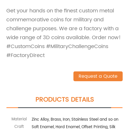
Get your hands on the finest custom metal
commemorative coins for military and
challenge purposes. We are a factory with a
wide range of 3D coins available. Order now!
#CustomCoins #MilitaryChallengeCoins
#FactoryDirect
Request a Quote
PRODUCTS DETAILS
Material
Zinc Alloy, Brass, Iron, Stainless Steel and so on
Craft
Soft Enamel, Hard Enamel, Offset Printing, Silk