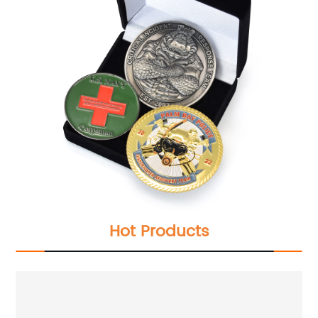
Hot Products