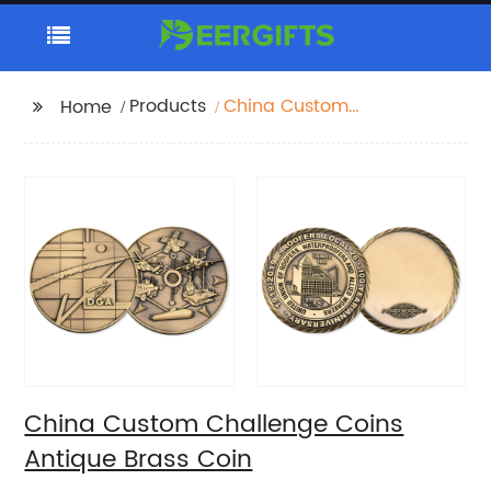
Products
China Custom
Home
Challenge Coins
Antique Brass Coin
China Custom Challenge Coins
Antique Brass Coin