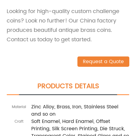
Looking for high-quality custom challenge
coins? Look no further! Our China factory
produces beautiful antique brass coins.
Contact us today to get started.
Request a Quote
PRODUCTS DETAILS
Zinc Alloy, Brass, Iron, Stainless Steel
Material
and so on
Soft Enamel, Hard Enamel, Offset
Craft
Printing, Silk Screen Printing, Die Struck,
Transparent Color, Stained Glass and so