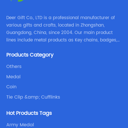
Deer Gift Co., LTD is a professional manufacturer of
various gifts and crafts, located in Zhongshan,
Guangdong, China, since 2004. Our main product
lines include metal products as Key chains, badges,
emblems, medals, coins, lapel pins, and fabric
Products Category
products etc.
Others
Medal
Coin
Tie Clip &amp; Cufflinks
Hot Products Tags
Army Medal