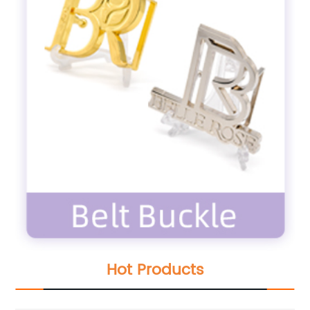
Hot Products