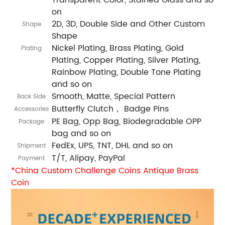
on
2D, 3D, Double Side and Other Custom
Shape
Shape
Nickel Plating, Brass Plating, Gold
Plating
Plating, Copper Plating, Silver Plating,
Rainbow Plating, Double Tone Plating
and so on
Smooth, Matte, Special Pattern
Back Side
Butterfly Clutch， Badge Pins
Accessories
PE Bag, Opp Bag, Biodegradable OPP
Package
bag and so on
FedEx, UPS, TNT, DHL and so on
Shipment
T/T, Alipay, PayPal
Payment
*China Custom Challenge Coins Antique Brass
Coin