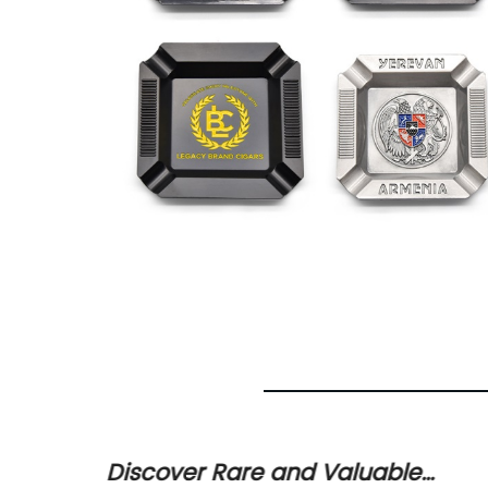
for
Discover Rare and Valuable