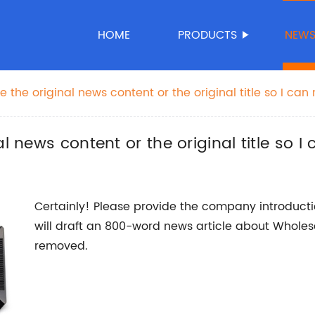
HOME
PRODUCTS
NEW
 the original news content or the original title so I can 
 news content or the original title so I c
Certainly! Please provide the company introducti
will draft an 800-word news article about Whole
removed.