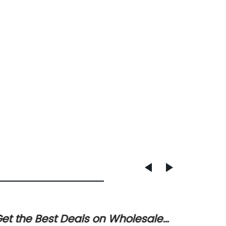
et the Best Deals on Wholesale
Top Fa