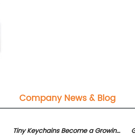
Company News & Blog
Tiny Keychains Become a Growing
G