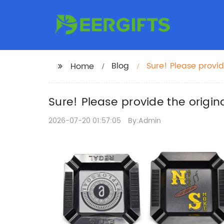
Blog
Sure! Please provide
Home
SEO title for you.
Sure! Please provide the original
2026-07-20 01:57:05
By:Admin