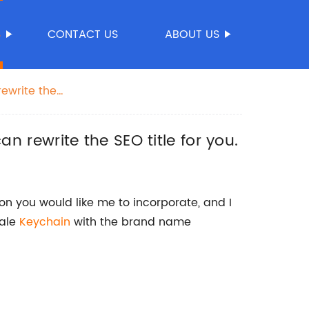
S
CONTACT US
ABOUT US
rewrite the
an rewrite the SEO title for you.
on you would like me to incorporate, and I
sale
Keychain
with the brand name