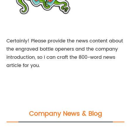
Certainly! Please provide the news content about
the engraved bottle openers and the company
introduction, so I can craft the 800-word news
article for you.
Company News & Blog