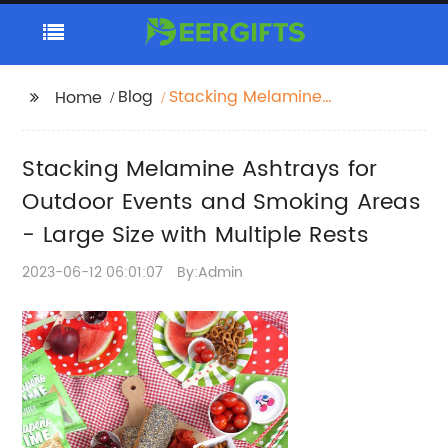
Blog
Stacking Melamine
Home
Ashtrays for Outdoor
Events and Smoking
Stacking Melamine Ashtrays for
Areas - Large Size with
Multiple Rests
Outdoor Events and Smoking Areas
- Large Size with Multiple Rests
2023-06-12 06:01:07
By:Admin