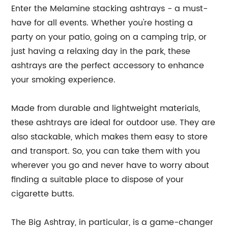
Enter the Melamine stacking ashtrays - a must-
have for all events. Whether you're hosting a
party on your patio, going on a camping trip, or
just having a relaxing day in the park, these
ashtrays are the perfect accessory to enhance
your smoking experience.
Made from durable and lightweight materials,
these ashtrays are ideal for outdoor use. They are
also stackable, which makes them easy to store
and transport. So, you can take them with you
wherever you go and never have to worry about
finding a suitable place to dispose of your
cigarette butts.
The Big Ashtray, in particular, is a game-changer