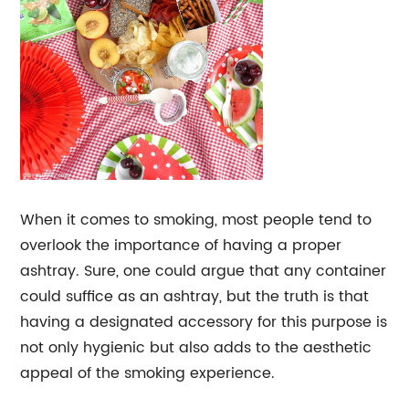
When it comes to smoking, most people tend to
overlook the importance of having a proper
ashtray. Sure, one could argue that any container
could suffice as an ashtray, but the truth is that
having a designated accessory for this purpose is
not only hygienic but also adds to the aesthetic
appeal of the smoking experience.