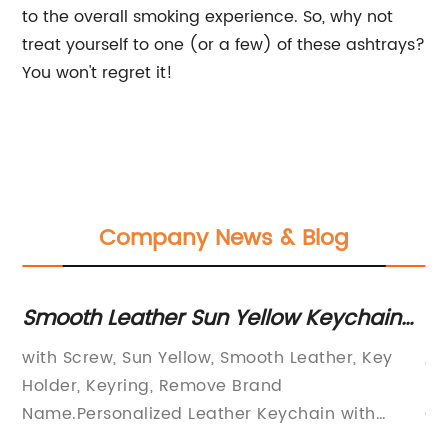
to the overall smoking experience. So, why not
treat yourself to one (or a few) of these ashtrays?
You won't regret it!
Company News & Blog
Smooth Leather Sun Yellow Keychain
Go
with Screw - Personalized Key Holder
Ke
with Screw, Sun Yellow, Smooth Leather, Key
, 
for Up to 6 Keys
an
to
Holder, Keyring, Remove Brand
Ev
at
Name.Personalized Leather Keychain with
Gr
rn
Screw – Add a Touch of Style to Your KeysIf
Cr