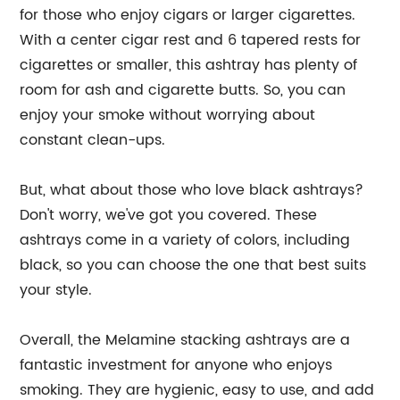
for those who enjoy cigars or larger cigarettes.
With a center cigar rest and 6 tapered rests for
cigarettes or smaller, this ashtray has plenty of
room for ash and cigarette butts. So, you can
enjoy your smoke without worrying about
constant clean-ups.
But, what about those who love black ashtrays?
Don't worry, we've got you covered. These
ashtrays come in a variety of colors, including
black, so you can choose the one that best suits
your style.
Overall, the Melamine stacking ashtrays are a
fantastic investment for anyone who enjoys
smoking. They are hygienic, easy to use, and add